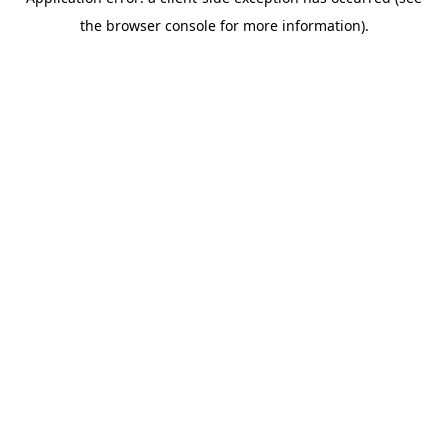
the browser console for more information).