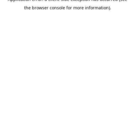
the browser console for more information).