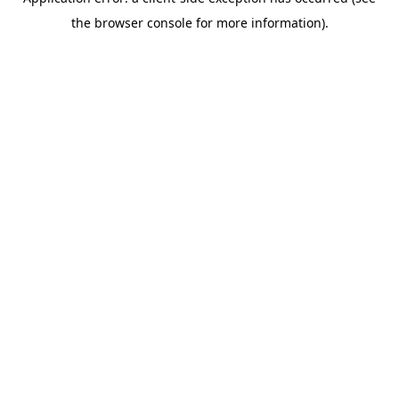
the browser console for more information).