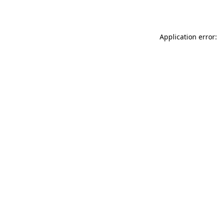
Application error: