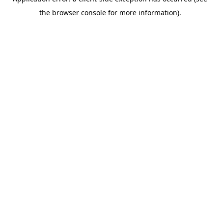
the browser console for more information).