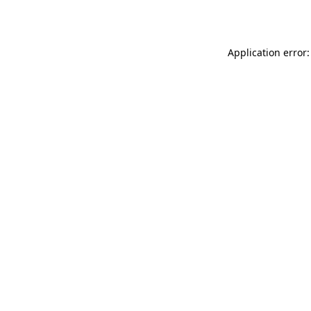
Application error: