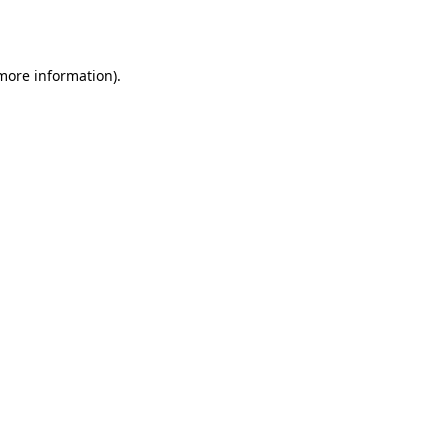
 more information).