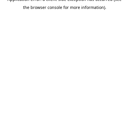
the browser console for more information).