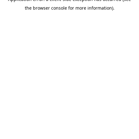
the browser console for more information).