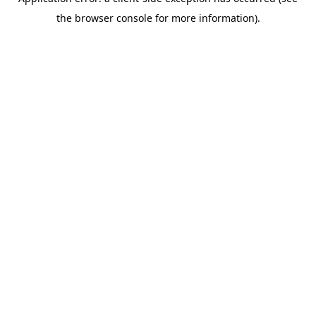
the browser console for more information).