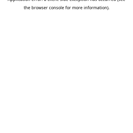
the browser console for more information).