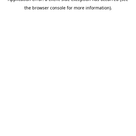
the browser console for more information).