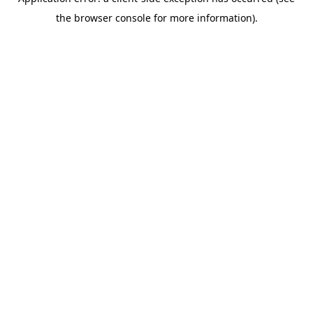
the browser console for more information).