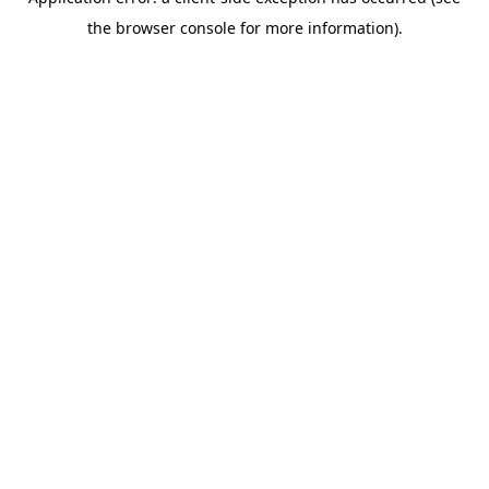
the browser console for more information).