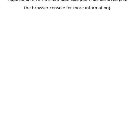
the browser console for more information).