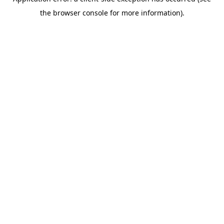
the browser console for more information).