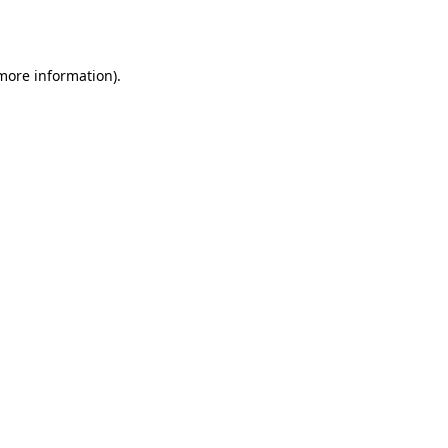
 more information).