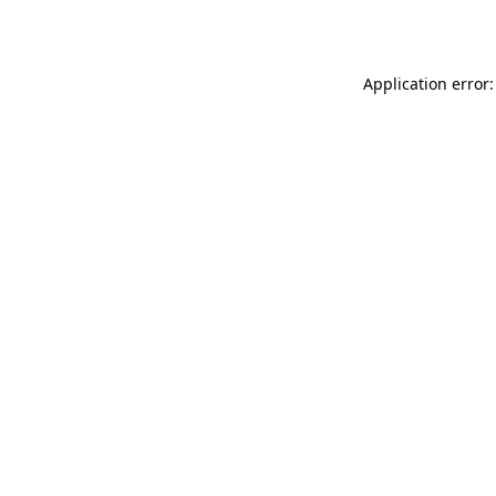
Application error: