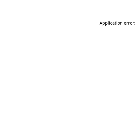
Application error: