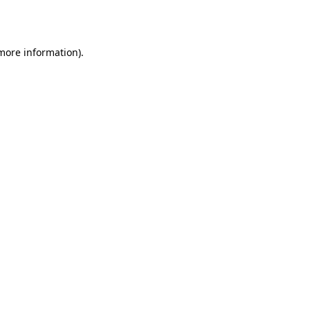
 more information).