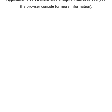
the browser console for more information).