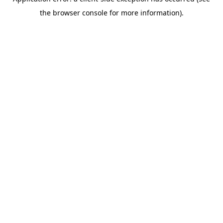
the browser console for more information).