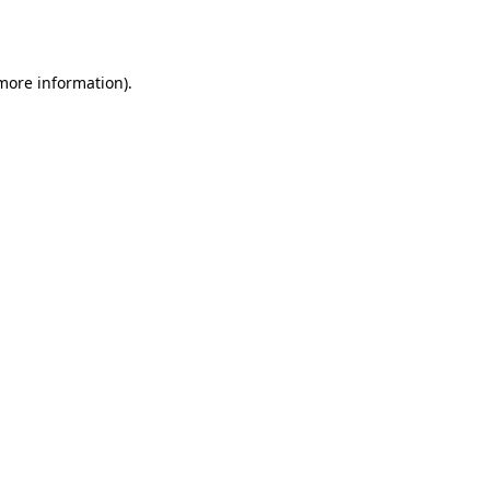
 more information).