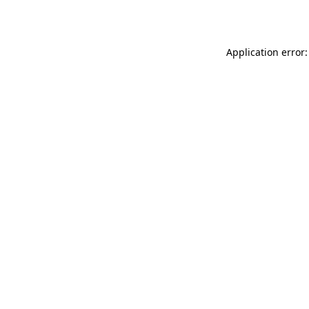
Application error: