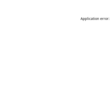
Application error: