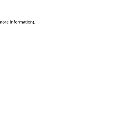
 more information).