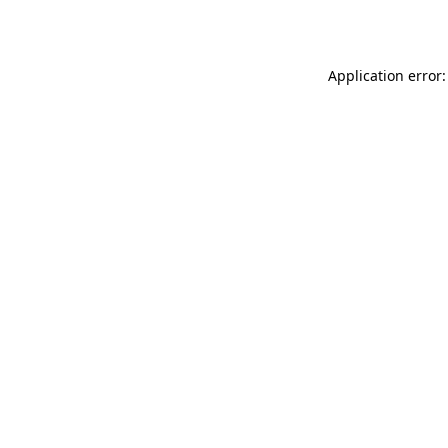
Application error: