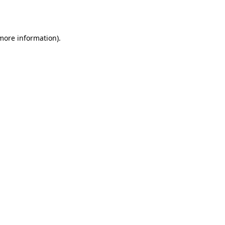
 more information).