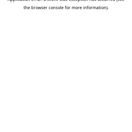
the browser console for more information).