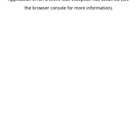
the browser console for more information).