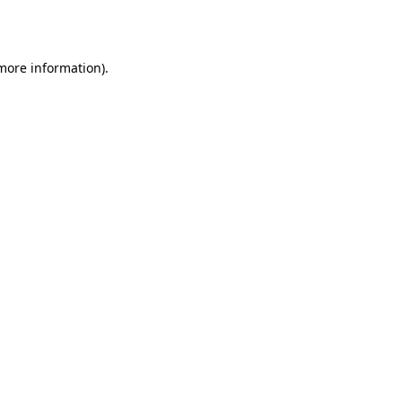
 more information).