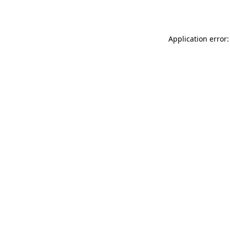
Application error: