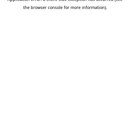
the browser console for more information).