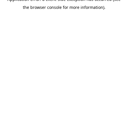
the browser console for more information).