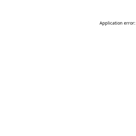
Application error: