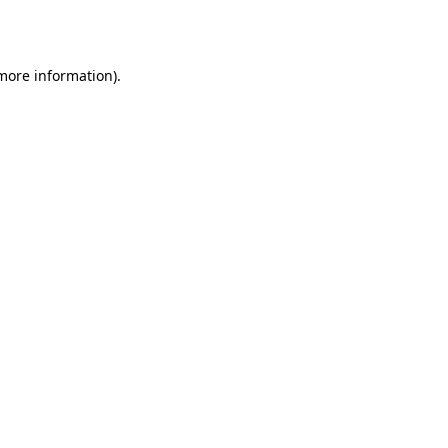
 more information).