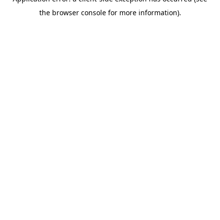
the browser console for more information).