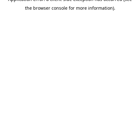
the browser console for more information).