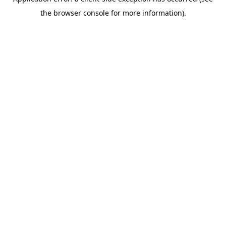
the browser console for more information).