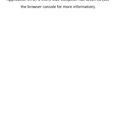
the browser console for more information).