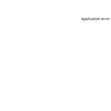
Application error: