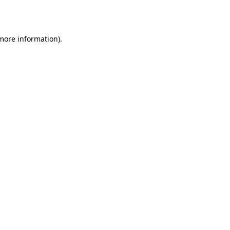
 more information).