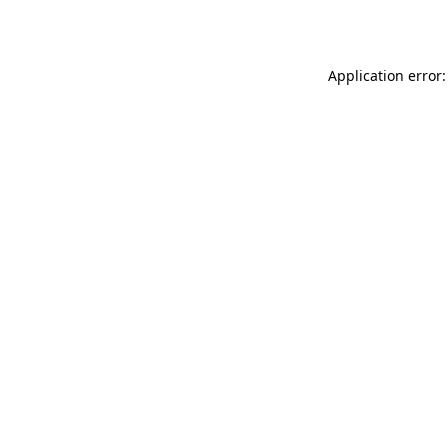
Application error: