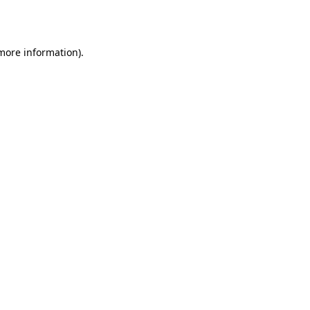
 more information).