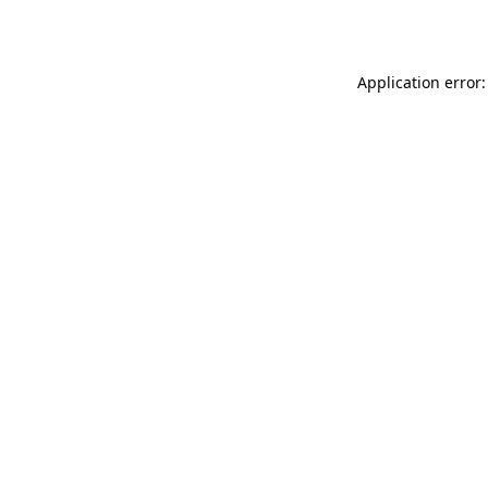
Application error: