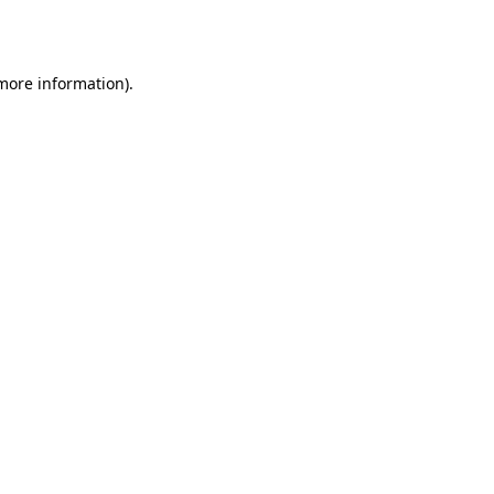
 more information).