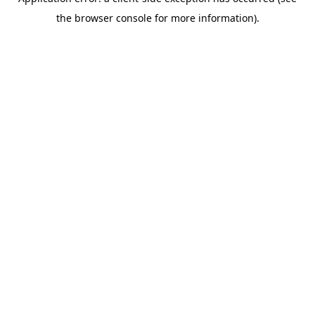
the browser console for more information).